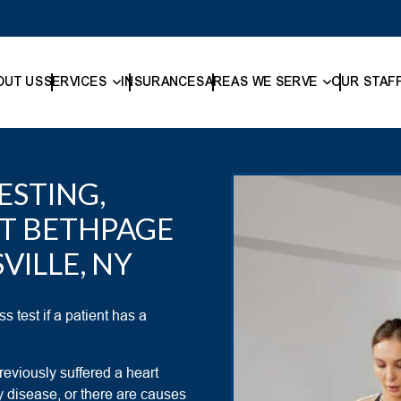
OUT US
SERVICES
INSURANCES
AREAS WE SERVE
OUR STAF
ESTING,
ST BETHPAGE
VILLE, NY
s test if a patient has a
reviously suffered a heart
y disease, or there are causes