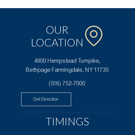
OUR
LOCATION
4900 Hempstead Turnpike,
Bethpage Farmingdale, NY 11735
(516) 752-7000
Get Direction
TIMINGS