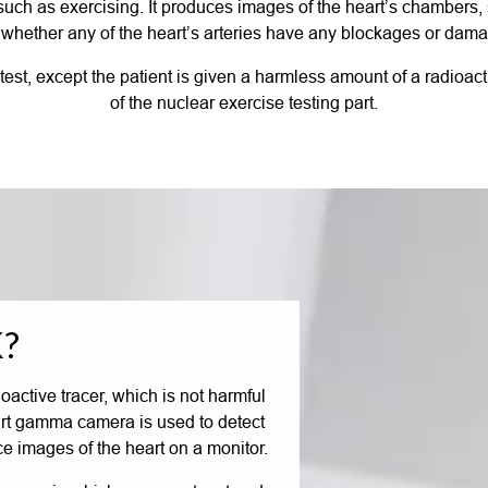
y such as exercising. It produces images of the heart’s chambers,
whether any of the heart’s arteries have any blockages or dam
ss test, except the patient is given a harmless amount of a radioa
of the nuclear exercise testing part.
?
ioactive tracer, which is not harmful
-art gamma camera is used to detect
ce images of the heart on a monitor.