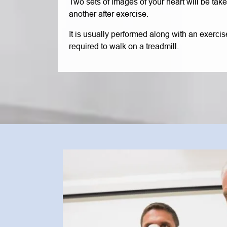
Two sets of images of your heart will be take
another after exercise.
It is usually performed along with an exercise
required to walk on a treadmill.