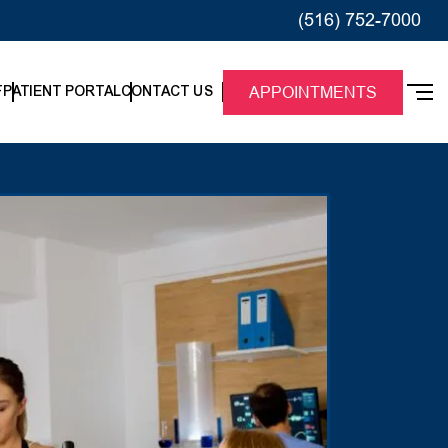
(516) 752-7000
F
PATIENT PORTAL
CONTACT US
APPOINTMENTS