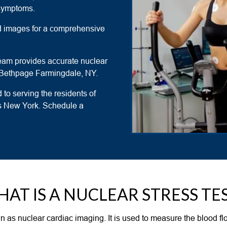
 symptoms.
led images for a comprehensive
team provides accurate nuclear
 in Bethpage Farmingdale, NY.
 to serving the residents of
ss New York. Schedule a
AT IS A NUCLEAR STRESS TE
wn as nuclear cardiac imaging. It is used to measure the blood flo