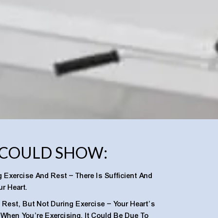
 COULD SHOW:
 Exercise And Rest – There Is Sufficient And
r Heart.
Rest, But Not During Exercise – Your Heart’s
t When You’re Exercising. It Could Be Due To