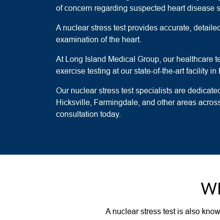
of concern regarding suspected heart disease
A nuclear stress test provides accurate, detai
examination of the heart.
At Long Island Medical Group, our healthcare 
exercise testing at our state-of-the-art facility
Our nuclear stress test specialists are dedicated
Hicksville, Farmingdale, and other areas acro
consultation today.
WH
A nuclear stress test is also kno