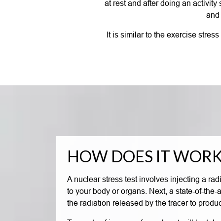
at rest and after doing an activit
and 
It is similar to the exercise stre
HOW DOES IT WORK
A nuclear stress test involves injecting a rad
to your body or organs. Next, a state-of-the
the radiation released by the tracer to produ