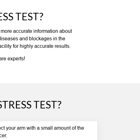
SS TEST?
s more accurate information about
 diseases and blockages in the
lity for highly accurate results.
are experts!
TRESS TEST?
ject your arm with a small amount of the
cer.