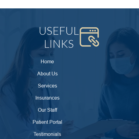
USEFUL
LINKS
Home
About Us
Services
Insurances
Our Staff
Patient Portal
Testimonials