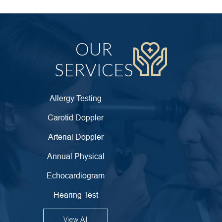
OUR
SERVICES
Allergy Testing
Carotid Doppler
Arterial Doppler
Annual Physical
Echocardiogram
Hearing Test
View All