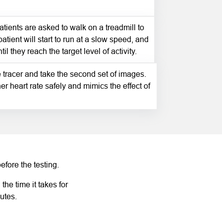
patients are asked to walk on a treadmill to
patient will start to run at a slow speed, and
l they reach the target level of activity.
e tracer and take the second set of images.
er heart rate safely and mimics the effect of
efore the testing.
he time it takes for
utes.