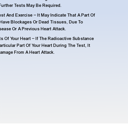
Further Tests May Be Required.
t And Exercise – It May Indicate That A Part Of
y Have Blockages Or Dead Tissues, Due To
sease Or A Previous Heart Attack.
ts Of Your Heart – If The Radioactive Substance
ticular Part Of Your Heart During The Test, It
Damage From A Heart Attack.