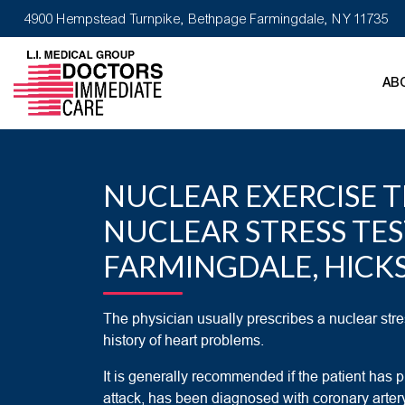
4900 Hempstead Turnpike, Bethpage Farmingdale, NY 11735
AB
NUCLEAR EXERCISE T
NUCLEAR STRESS TE
FARMINGDALE, HICKS
The physician usually prescribes a nuclear stres
history of heart problems.
It is generally recommended if the patient has p
attack, has been diagnosed with coronary arter