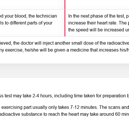
d your blood, the technician
In the next phase of the test, 
s to different parts of your
increase their heart rate. The 
the speed will be increased unti
eved, the doctor will inject another small dose of the radioactiv
ny exercise, he/she will be given a medicine that increases his/h
s test may take 2-4 hours, including time taken for preparation b
 exercising part usually only takes 7-12 minutes. The scans and t
radioactive substance to reach the heart may take around 60 min