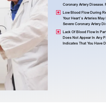
Coronary Artery Disease. 
Low Blood Flow During Res
Your Heart’s Arteries Ma
Severe Coronary Artery Di
Lack Of Blood Flow In Par
Does Not Appear In Any Par
Indicates That You Have 