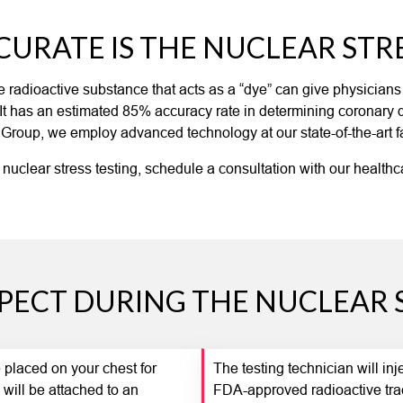
URATE IS THE NUCLEAR STRE
the radioactive substance that acts as a “dye” can give physician
. It has an estimated 85% accuracy rate in determining coronary
 Group, we employ advanced technology at our state-of-the-art faci
 nuclear stress testing, schedule a consultation with our healthc
PECT DURING THE NUCLEAR S
be placed on your chest for
The testing technician will in
 will be attached to an
FDA-approved radioactive tra