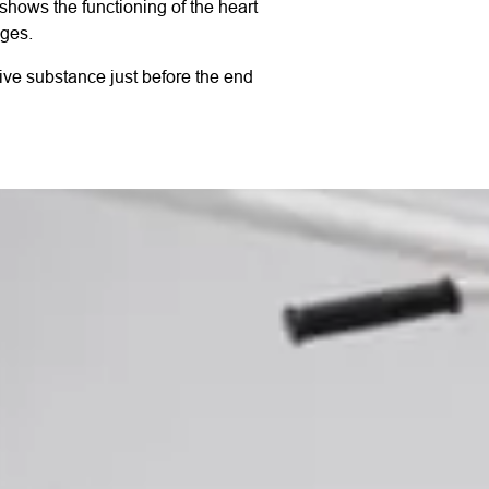
 shows the functioning of the heart
ages.
ctive substance just before the end