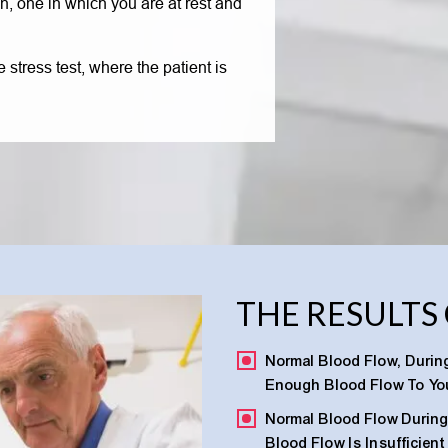
n, one in which you are at rest and
 stress test, where the patient is
THE RESULTS
Normal Blood Flow, During
Enough Blood Flow To You
Normal Blood Flow During 
Blood Flow Is Insufficien