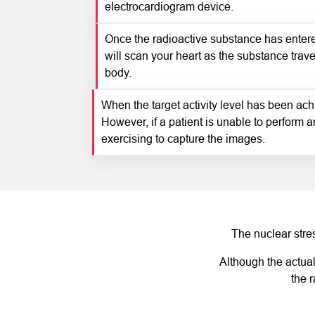
electrocardiogram device.
Once the radioactive substance has entere
will scan your heart as the substance travel
body.
When the target activity level has been achi
However, if a patient is unable to perform a
exercising to capture the images.
The nuclear stres
Although the actual
the 