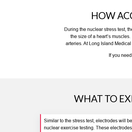
HOW ACC
During the nuclear stress test, 
the size of a heart’s muscles
arteries. At Long Island Medical
If you need
WHAT TO EX
Similar to the stress test, electrodes will 
nuclear exercise testing. These electrodes