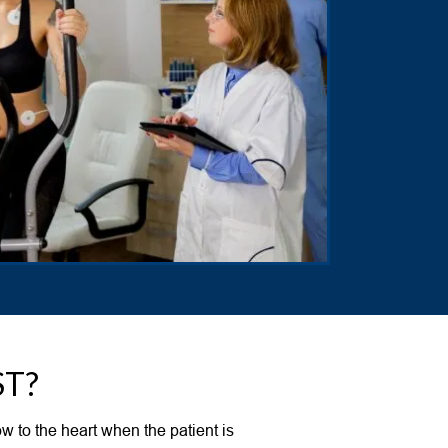
ST?
w to the heart when the patient is