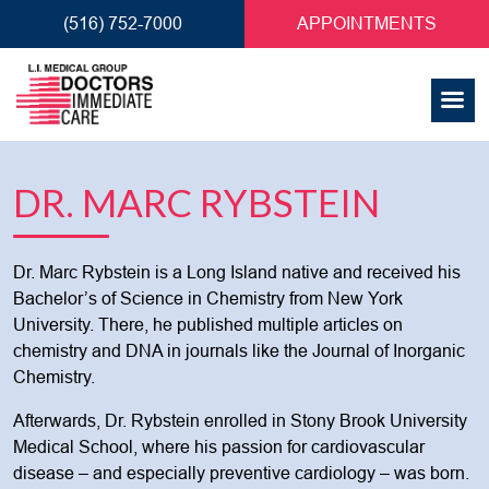
(516) 752-7000
APPOINTMENTS
DR. MARC RYBSTEIN
Dr. Marc Rybstein is a Long Island native and received his
Bachelor’s of Science in Chemistry from New York
University. There, he published multiple articles on
chemistry and DNA in journals like the Journal of Inorganic
Chemistry.
Afterwards, Dr. Rybstein enrolled in Stony Brook University
Medical School, where his passion for cardiovascular
disease – and especially preventive cardiology – was born.