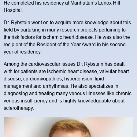
He completed his residency at Manhattan’s Lenox Hill
Hospital.
Dr. Rybstein went on to acquire more knowledge about this
field by partaking in many research projects pertaining to
the risk factors for ischemic heart disease. He was also the
recipient of the Resident of the Year Award in his second
year of residency.
Among the cardiovascular issues Dr. Rybstein has dealt
with for patients are ischemic heart disease, valvular heart
disease, cardiomyopathies, hypertension, lipid
management and arrhythmias. He also specializes in
diagnosing and treating many venous illnesses like chronic
venous insufficiency and is highly knowledgeable about
sclerotherapy.