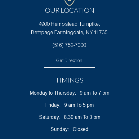
OUR
LOCATION
4900 Hempstead Turnpike,
Bethpage Farmingdale, NY 11735
(516) 752-7000
Get Direction
TIMINGS
Monday to Thursday:
9 am To 7 pm
Friday:
9 am To 5 pm
Saturday:
8.30 am To 3 pm
Sunday:
Closed